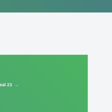
eal 23
→