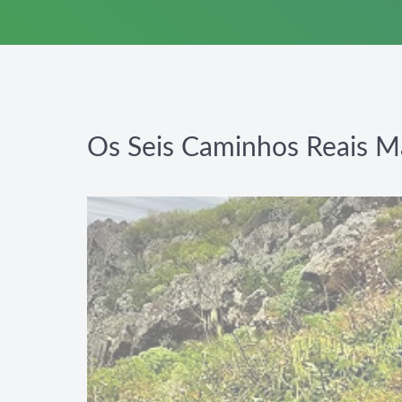
Os Seis Caminhos Reais M