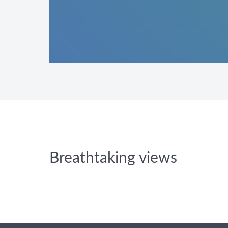
Breathtaking views