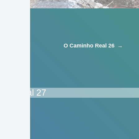
O Caminho Real 26
→