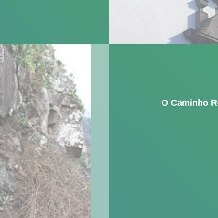
O Caminho R