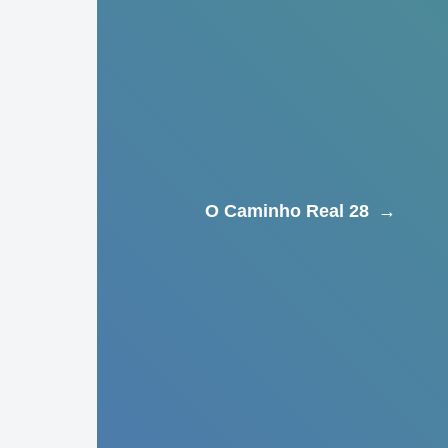
O Caminho Real 28
→