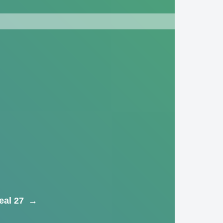
eal 27
→