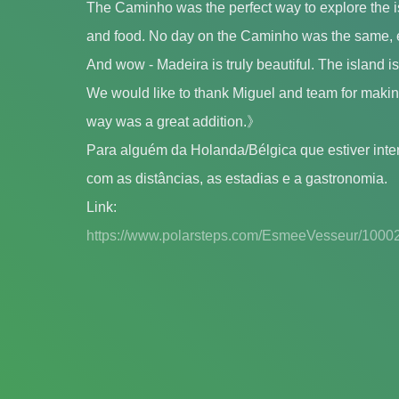
The Caminho was the perfect way to explore the is
and food. No day on the Caminho was the same, 
And wow - Madeira is truly beautiful. The island i
We would like to thank Miguel and team for making
way was a great addition.》
Para alguém da Holanda/Bélgica que estiver int
com as distâncias, as estadias e a gastronomia.
Link:
https://www.polarsteps.com/EsmeeVesseur/1000