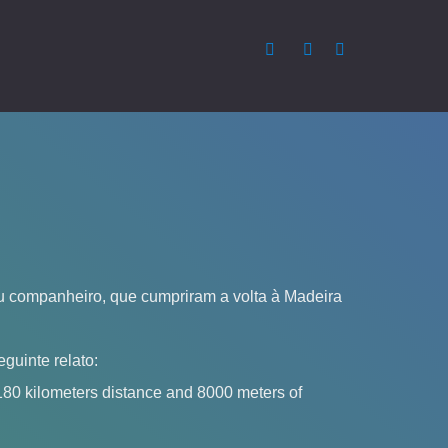
 companheiro, que cumpriram a volta à Madeira
guinte relato:
180 kilometers distance and 8000 meters of