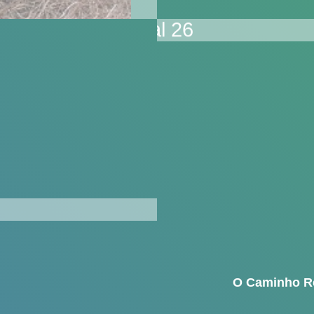
O Caminho R