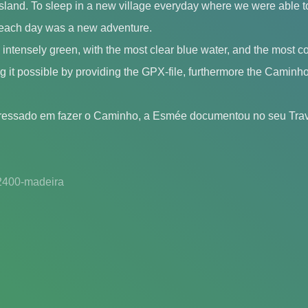
land. To sleep in a new village everyday where we were able to
each day was a new adventure.
s intensely green, with the most clear blue water, and the most c
 it possible by providing the GPX-file, furthermore the Caminho 
eressado em fazer o Caminho, a Esmée documentou no seu Trav
2400-madeira