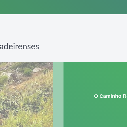
adeirenses
O Caminho R