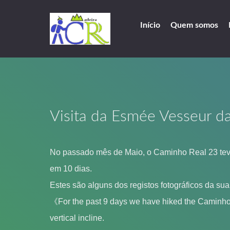
Início
Quem somos
Visita da Esmée Vesseur d
No passado mês de Maio, o Caminho Real 23 teve
em 10 dias.
Estes são alguns dos registos fotográficos da su
《For the past 9 days we have hiked the Caminho R
vertical incline.