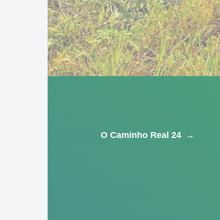
O Caminho Real 24
→