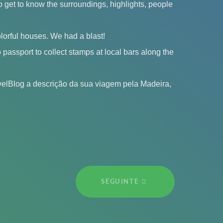
 get to know the surroundings, highlights, people
olorful houses. We had a blast!
passport to collect stamps at local bars along the
elBlog a descrição da sua viagem pela Madeira,
SEGUINTE