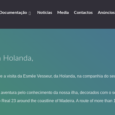
Documentação
Notícias
Media
Contactos
Anúncios
a Holanda,
 a visita da Esmée Vesseur, da Holanda, na companhia do seu
a aventura pelo conhecimento da nossa ilha, decorados com o se
eal 23 around the coastline of Madeira. A route of more than 