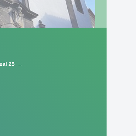
eal 25
→